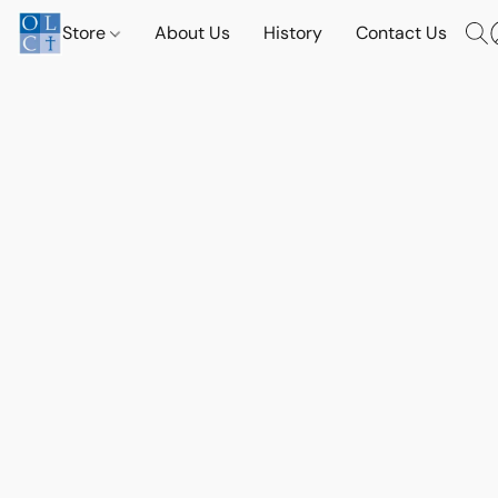
Store
About Us
History
Contact Us