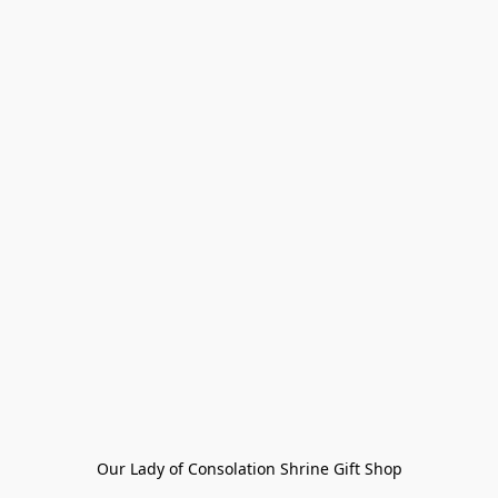
Our Lady of Consolation Shrine Gift Shop