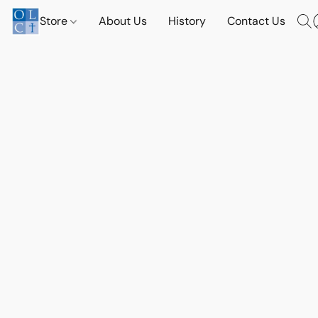
Store
About Us
History
Contact Us