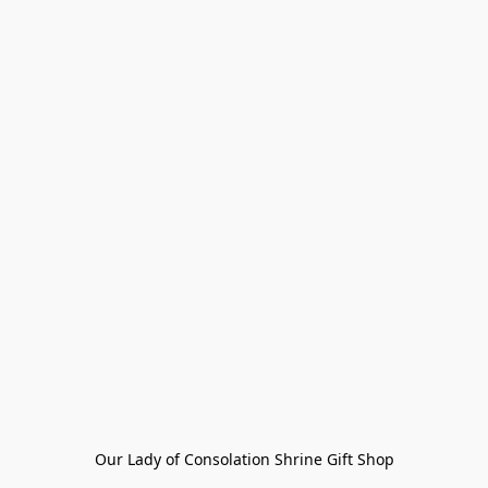
Our Lady of Consolation Shrine Gift Shop