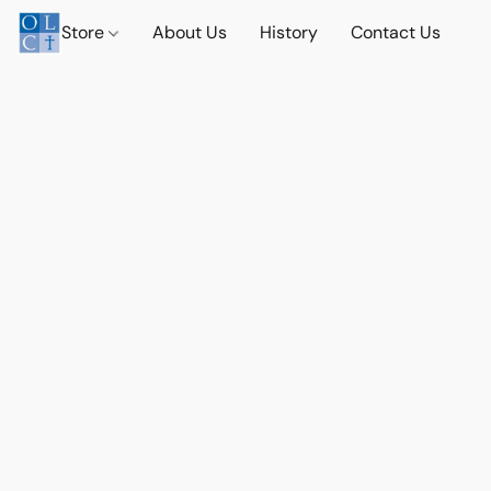
Store
About Us
History
Contact Us