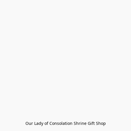
Our Lady of Consolation Shrine Gift Shop