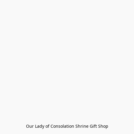
Our Lady of Consolation Shrine Gift Shop