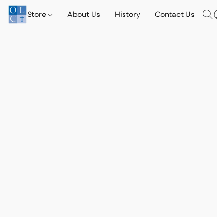
Store
About Us
History
Contact Us