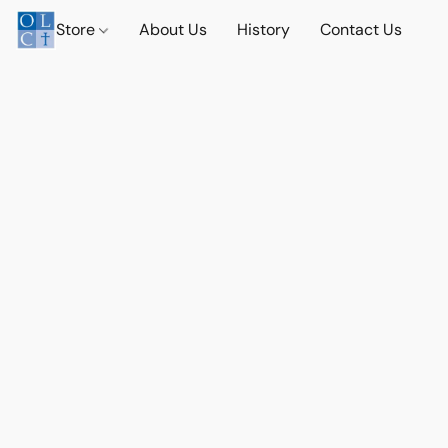
Store
About Us
History
Contact Us