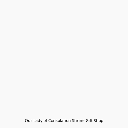
Our Lady of Consolation Shrine Gift Shop