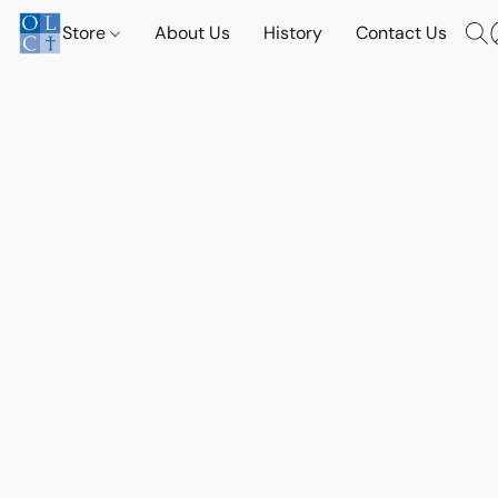
Store
About Us
History
Contact Us