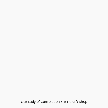
Our Lady of Consolation Shrine Gift Shop