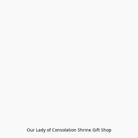
Our Lady of Consolation Shrine Gift Shop