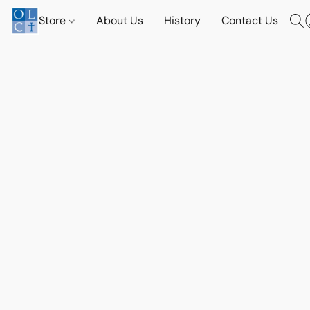
Store
About Us
History
Contact Us