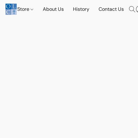
Store
About Us
History
Contact Us