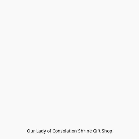
Our Lady of Consolation Shrine Gift Shop