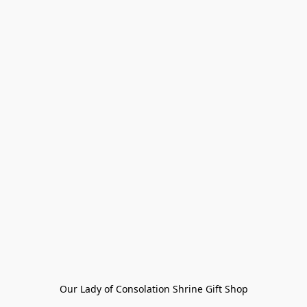
Our Lady of Consolation Shrine Gift Shop