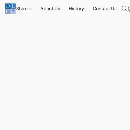
Store
About Us
History
Contact Us