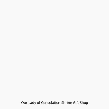
Our Lady of Consolation Shrine Gift Shop