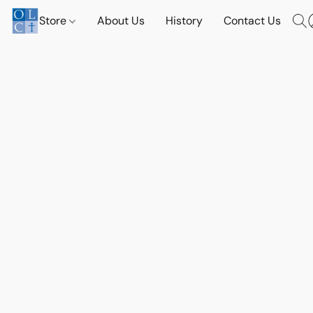
Store
About Us
History
Contact Us