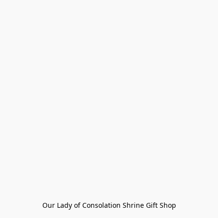
Our Lady of Consolation Shrine Gift Shop