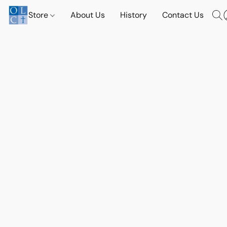
Store
About Us
History
Contact Us