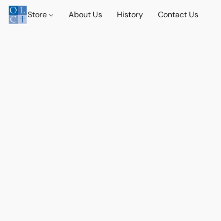
Store
About Us
History
Contact Us