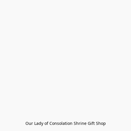
Our Lady of Consolation Shrine Gift Shop