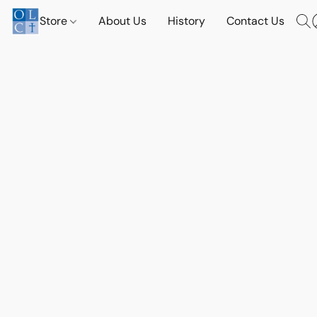
Store
About Us
History
Contact Us