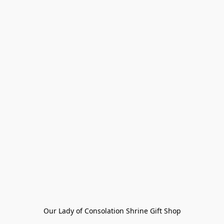
Our Lady of Consolation Shrine Gift Shop