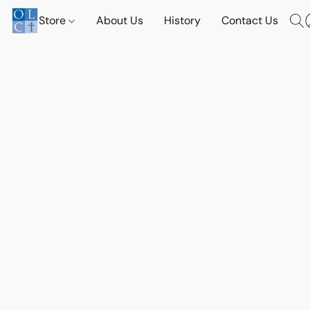
Store
About Us
History
Contact Us