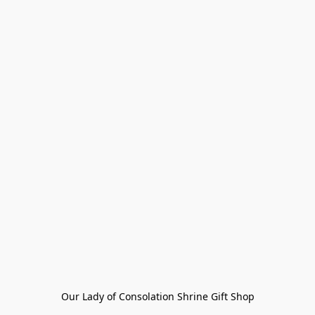
Our Lady of Consolation Shrine Gift Shop