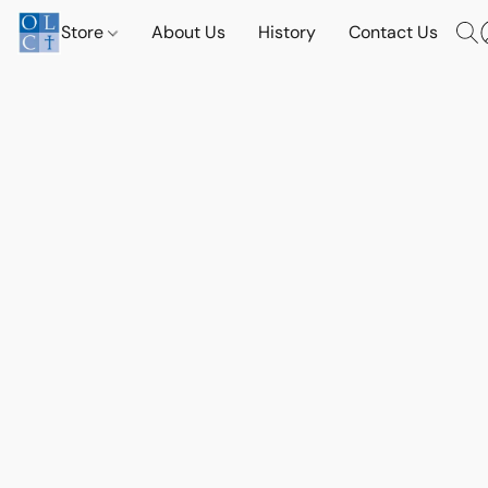
Store
About Us
History
Contact Us