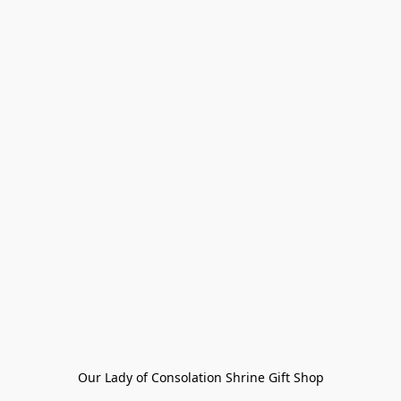
Our Lady of Consolation Shrine Gift Shop