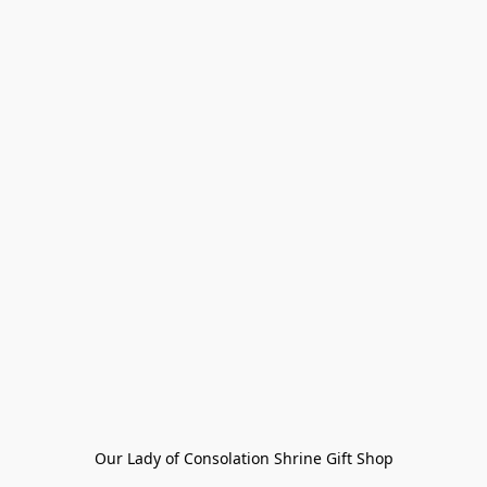
Our Lady of Consolation Shrine Gift Shop