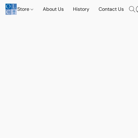
Store
About Us
History
Contact Us