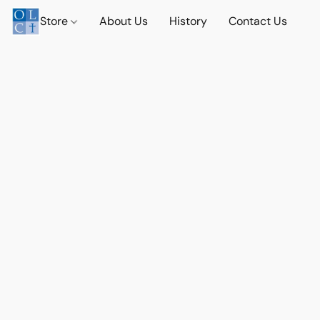
Store
About Us
History
Contact Us