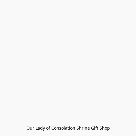
Our Lady of Consolation Shrine Gift Shop