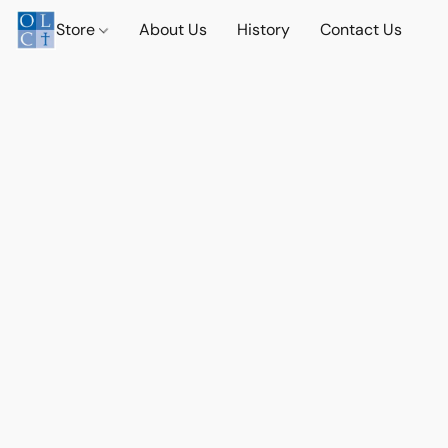
Store
About Us
History
Contact Us