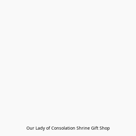
Our Lady of Consolation Shrine Gift Shop