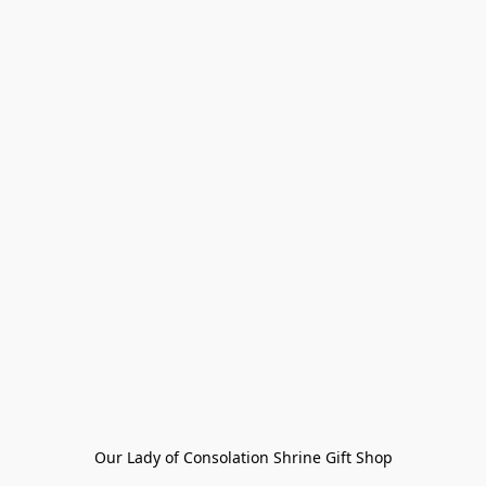
Our Lady of Consolation Shrine Gift Shop