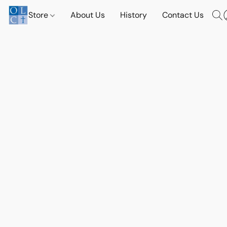
Store
About Us
History
Contact Us