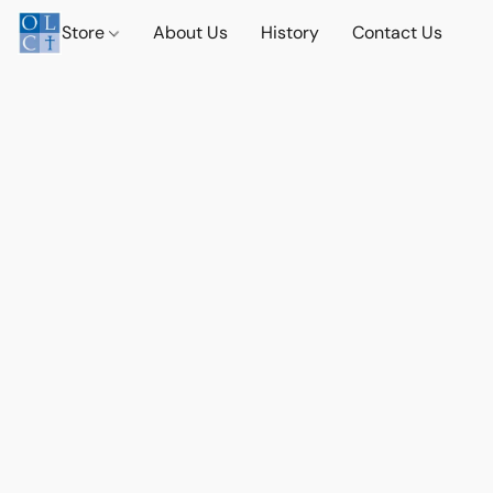
Store
About Us
History
Contact Us