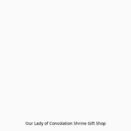
Our Lady of Consolation Shrine Gift Shop