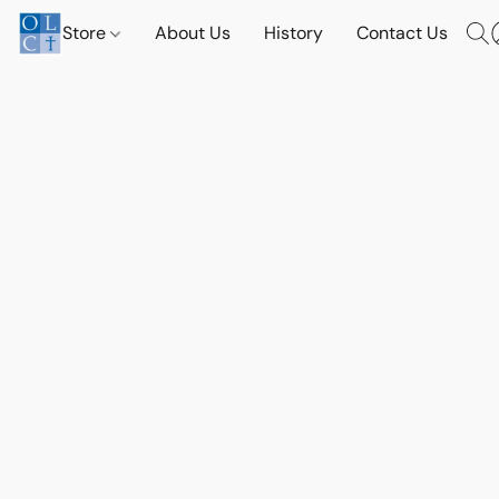
Store
About Us
History
Contact Us