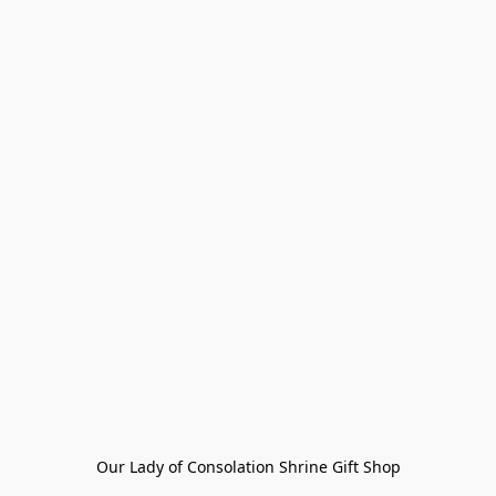
Our Lady of Consolation Shrine Gift Shop