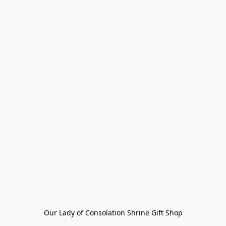
Our Lady of Consolation Shrine Gift Shop