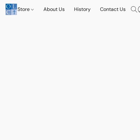
Store
About Us
History
Contact Us