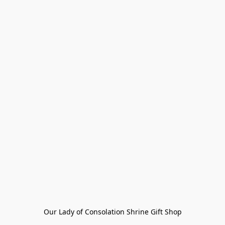
Our Lady of Consolation Shrine Gift Shop