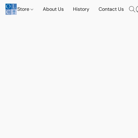
Store
About Us
History
Contact Us