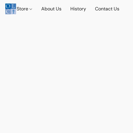
Store
About Us
History
Contact Us