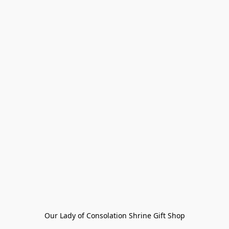
Our Lady of Consolation Shrine Gift Shop