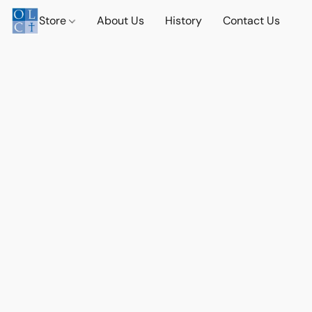
Store
About Us
History
Contact Us