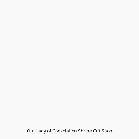
Our Lady of Consolation Shrine Gift Shop