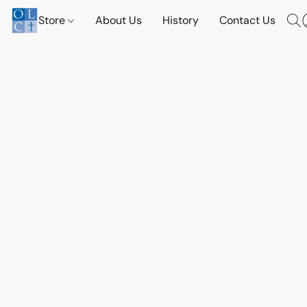
Store
About Us
History
Contact Us