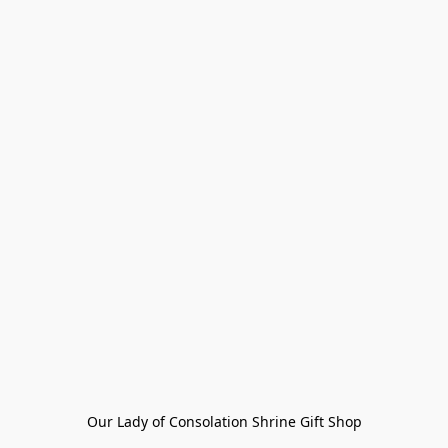
Our Lady of Consolation Shrine Gift Shop