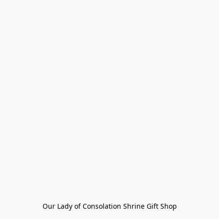
Our Lady of Consolation Shrine Gift Shop