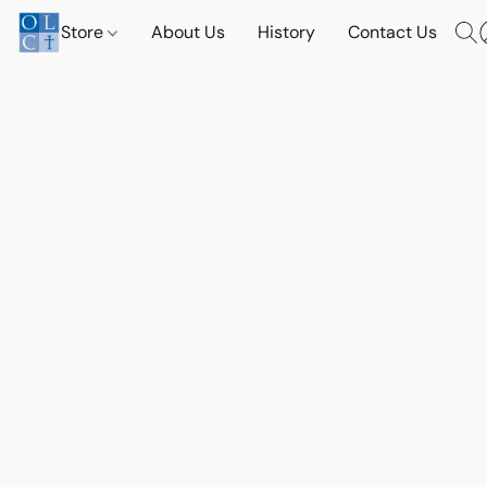
Store
About Us
History
Contact Us