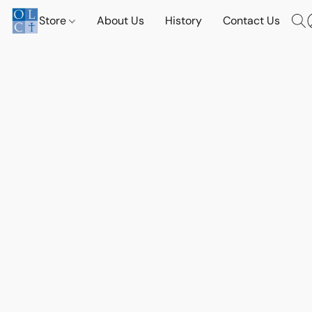
Store
About Us
History
Contact Us