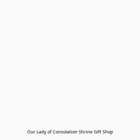
Our Lady of Consolation Shrine Gift Shop