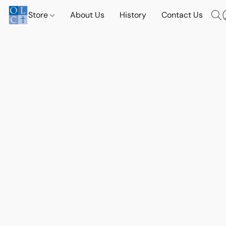
Store
About Us
History
Contact Us