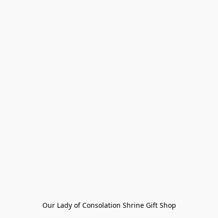
Our Lady of Consolation Shrine Gift Shop