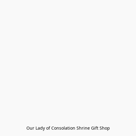
Our Lady of Consolation Shrine Gift Shop