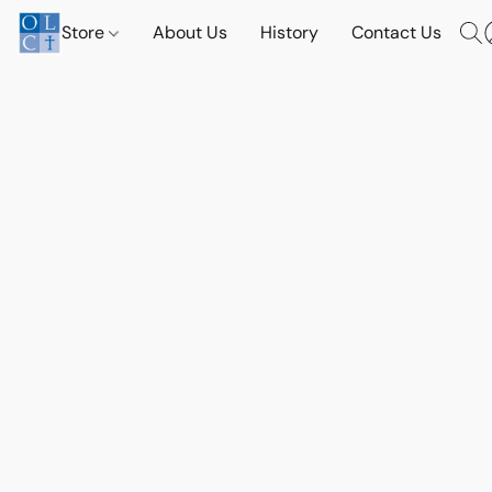
Store
About Us
History
Contact Us