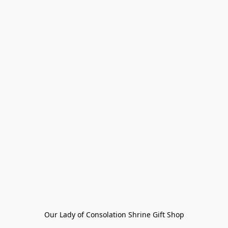
Our Lady of Consolation Shrine Gift Shop