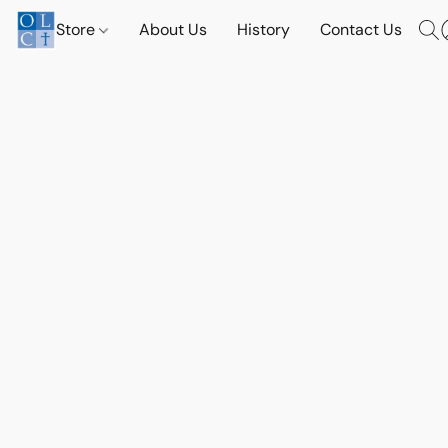
Store
About Us
History
Contact Us