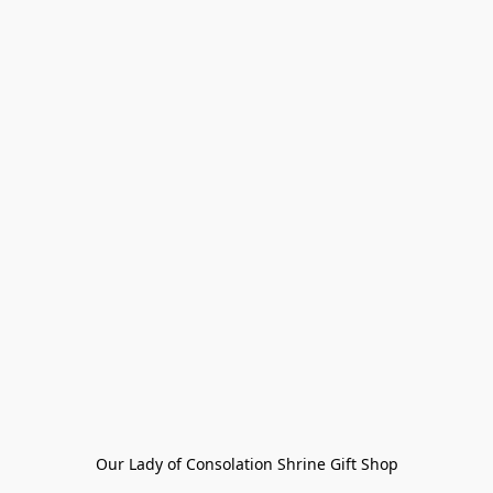
Our Lady of Consolation Shrine Gift Shop