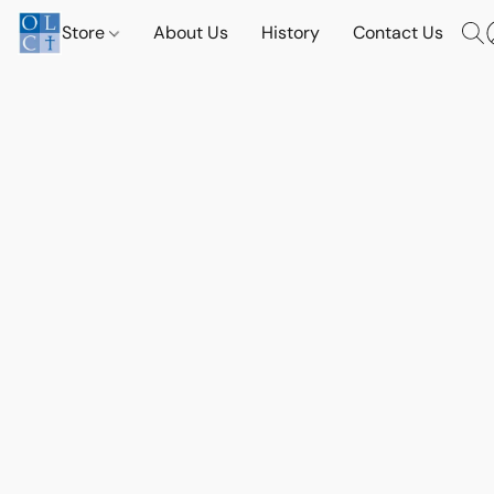
Store
About Us
History
Contact Us