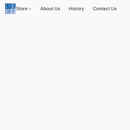
Store
About Us
History
Contact Us