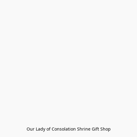
Our Lady of Consolation Shrine Gift Shop