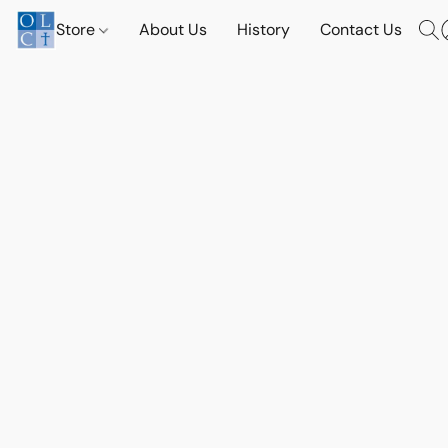
Store
About Us
History
Contact Us