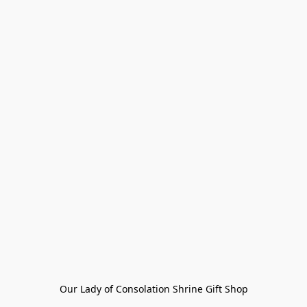
Our Lady of Consolation Shrine Gift Shop