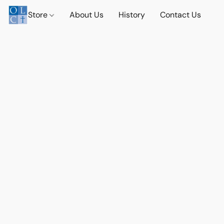
Store
About Us
History
Contact Us