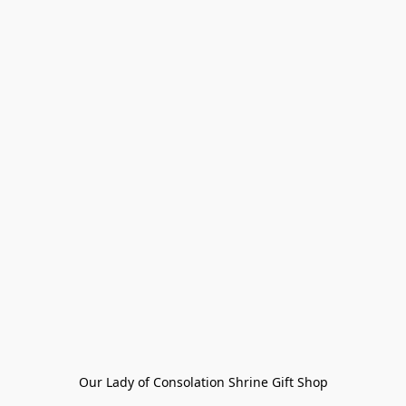
Our Lady of Consolation Shrine Gift Shop