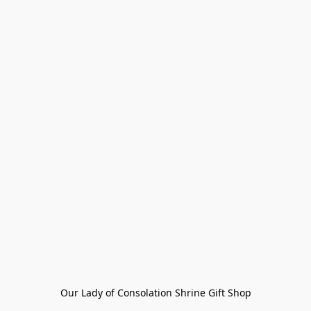
Our Lady of Consolation Shrine Gift Shop