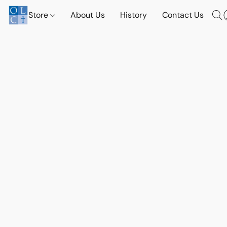
Store
About Us
History
Contact Us