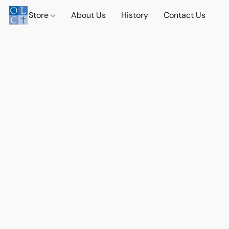
Store
About Us
History
Contact Us