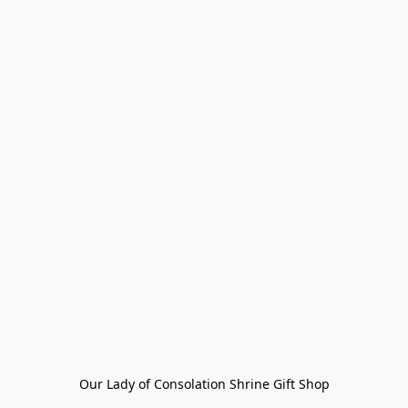
Our Lady of Consolation Shrine Gift Shop