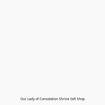
Our Lady of Consolation Shrine Gift Shop