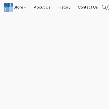
Store
About Us
History
Contact Us