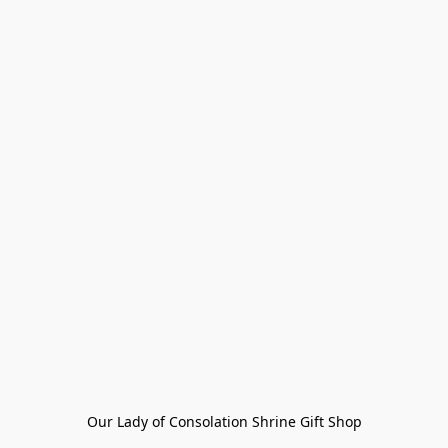
Our Lady of Consolation Shrine Gift Shop