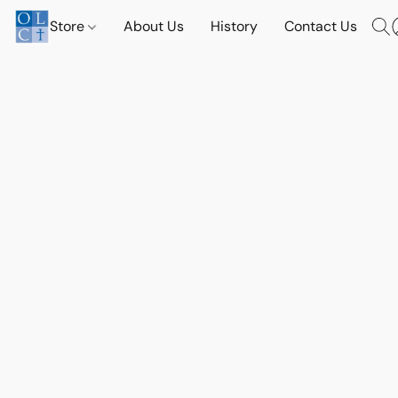
Store
About Us
History
Contact Us