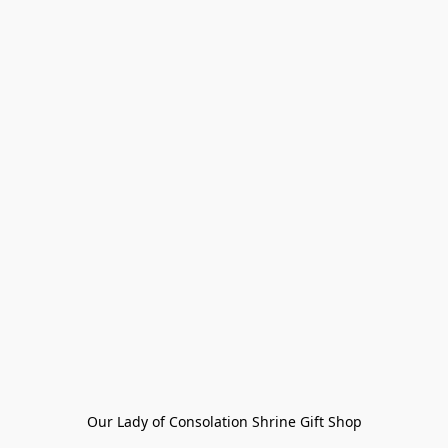
Our Lady of Consolation Shrine Gift Shop