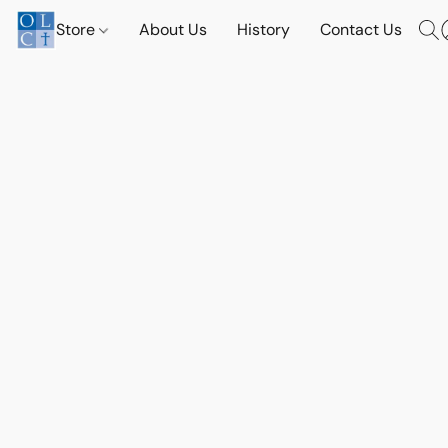
Store
About Us
History
Contact Us