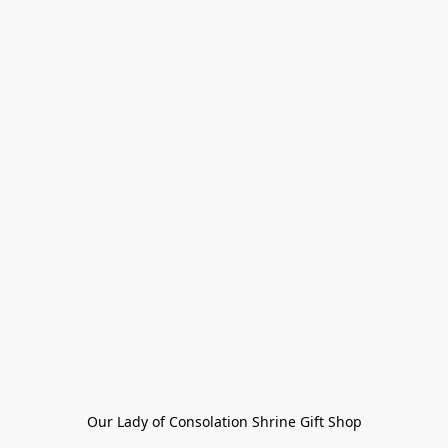
Our Lady of Consolation Shrine Gift Shop