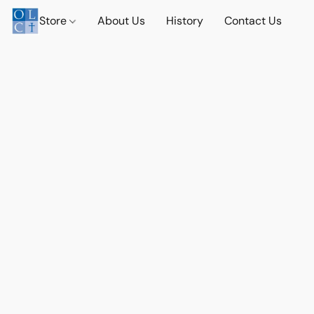
Store
About Us
History
Contact Us