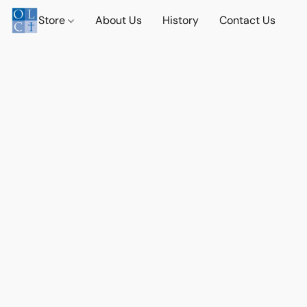
Store
About Us
History
Contact Us