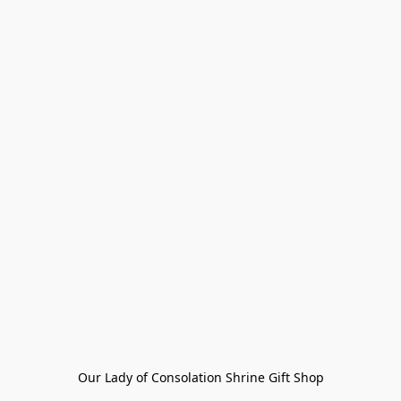
Our Lady of Consolation Shrine Gift Shop