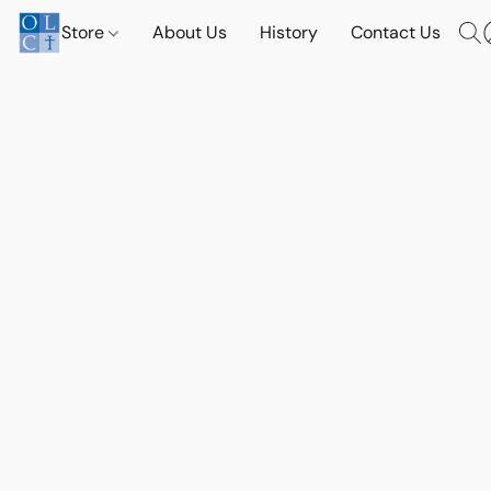
Store
About Us
History
Contact Us