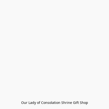
Our Lady of Consolation Shrine Gift Shop