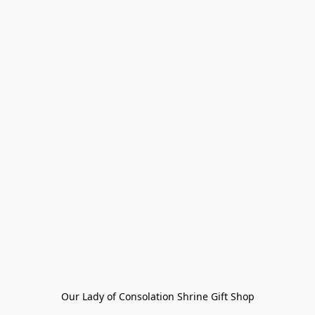
Our Lady of Consolation Shrine Gift Shop