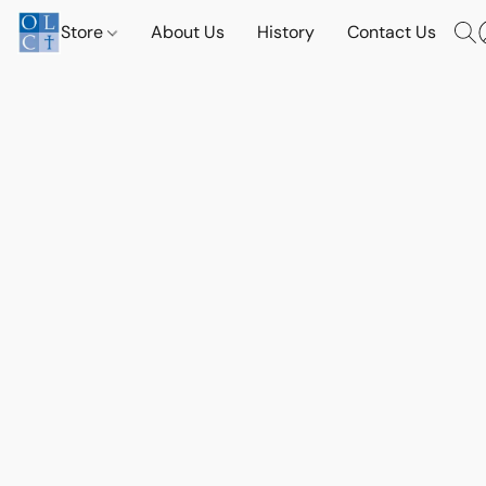
Store
About Us
History
Contact Us