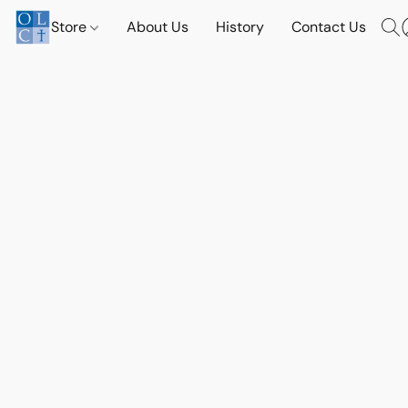
Store
About Us
History
Contact Us