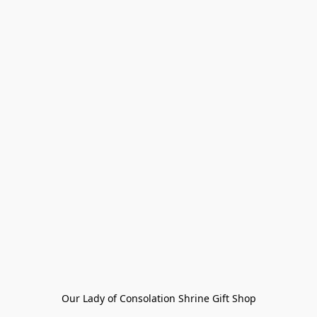
Our Lady of Consolation Shrine Gift Shop