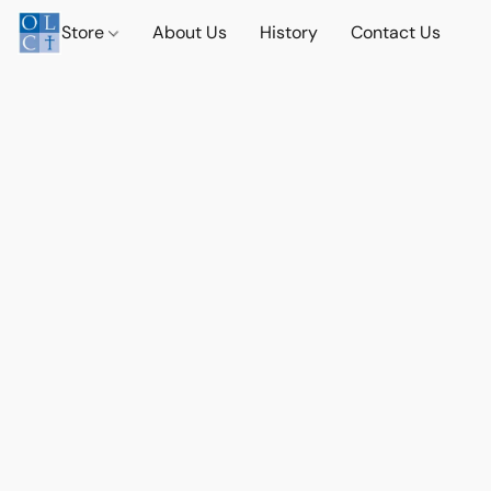
Store
About Us
History
Contact Us