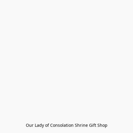
Our Lady of Consolation Shrine Gift Shop