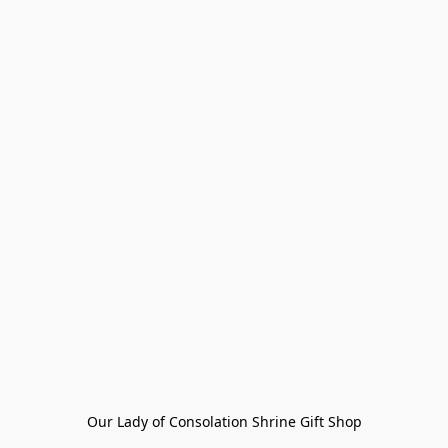
Our Lady of Consolation Shrine Gift Shop