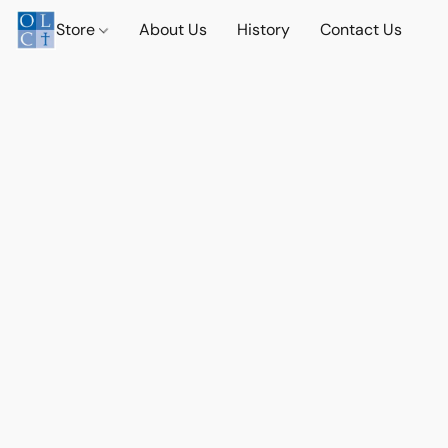
Store
About Us
History
Contact Us