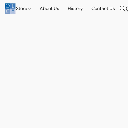
Store
About Us
History
Contact Us