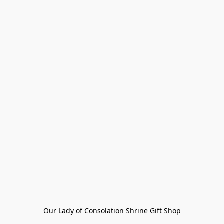
Our Lady of Consolation Shrine Gift Shop