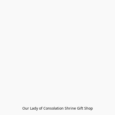
Our Lady of Consolation Shrine Gift Shop