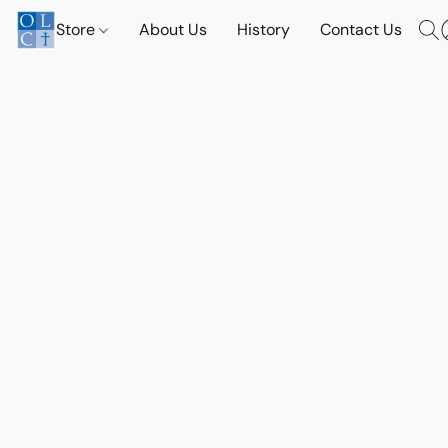
Store
About Us
History
Contact Us