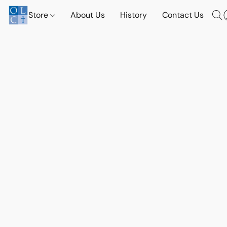
Store
About Us
History
Contact Us