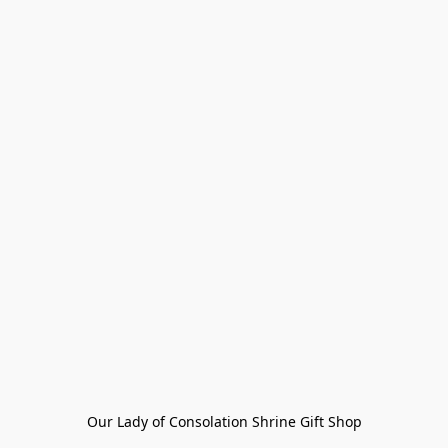
Our Lady of Consolation Shrine Gift Shop